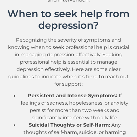
When to seek help from
depression?
Recognizing the severity of symptoms and
knowing when to seek professional help is crucial
in managing depression effectively. Seeking
professional help is essential to manage
depression effectively. Here are some clear
guidelines to indicate when it’s time to reach out
for support:
Persistent and Intense Symptoms:
If
feelings of sadness, hopelessness, or anxiety
persist for more than two weeks and
significantly interfere with daily life.
Suicidal Thoughts or Self-Harm:
Any
thoughts of self-harm, suicide, or harming