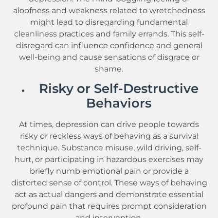
aloofness and weakness related to wretchedness
might lead to disregarding fundamental
cleanliness practices and family errands. This self-
disregard can influence confidence and general
well-being and cause sensations of disgrace or
shame.
Risky or Self-Destructive
Behaviors
At times, depression can drive people towards
risky or reckless ways of behaving as a survival
technique. Substance misuse, wild driving, self-
hurt, or participating in hazardous exercises may
briefly numb emotional pain or provide a
distorted sense of control. These ways of behaving
act as actual dangers and demonstrate essential
profound pain that requires prompt consideration
and intervention.