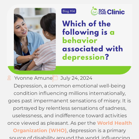
Yvonne Amune
July 24, 2024
Depression, a common emotional well-being
condition influencing millions internationally,
goes past impermanent sensations of misery. It is
portrayed by relentless sensations of sadness,
uselessness, and indifference toward activities
once viewed as pleasant. As per the
World Health
Organization (WHO)
, depression is a primary
source of disability around the world, influencing