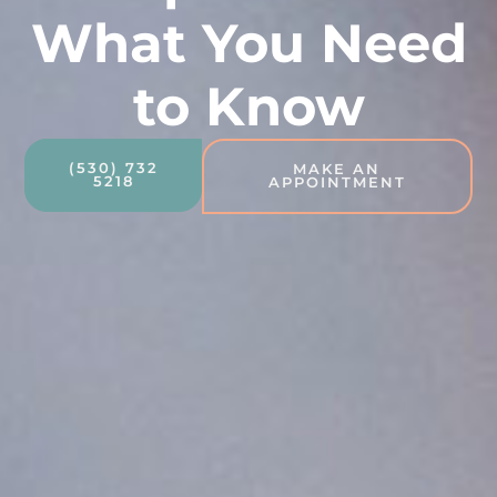
What You Need
to Know
(530) 732
MAKE AN
5218
APPOINTMENT