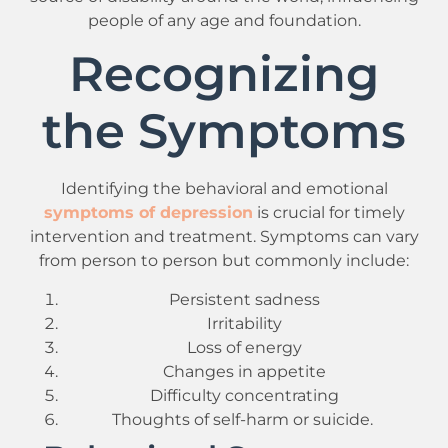
people of any age and foundation.
Recognizing
the Symptoms
Identifying the behavioral and emotional
symptoms of depression
is crucial for timely
intervention and treatment. Symptoms can vary
from person to person but commonly include:
Persistent sadness
Irritability
Loss of energy
Changes in appetite
Difficulty concentrating
Thoughts of self-harm or suicide.