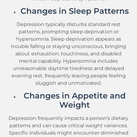
Changes in Sleep Patterns
Depression typically disturbs standard rest
patterns, prompting sleep deprivation or
hypersomnia. Sleep deprivation appears as
trouble falling or staying unconscious, bringing
about exhaustion, touchiness, and disabled
mental capability. Hypersomnia includes
unreasonable daytime tiredness and delayed
evening rest, frequently leaving people feeling
sluggish and unmotivated.
Changes in Appetite and
Weight
Depression frequently impacts a person’s dietary
patterns and can cause critical weight variances.
Specific individuals might encounter diminished