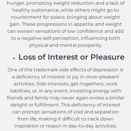
hunger, prompting weight reduction and a lack of
healthy sustenance, while others might go to
nourishment for solace, bringing about weight
gain. These progressions in appetite and weight
can worsen sensations of low confidence and add
to a negative self-perception, influencing both
physical and mental prosperity.
Loss of Interest or Pleasure
One of the trademark side effects of depression is
a deficiency of interest or joy in once-pleasant
activities. Side interests, get-togethers, work
liabilities, or, in any event, investing energy with
friends and family may never again evoke a similar
delight or fulfillment. This deficiency of interest
can prompt sensations of void and separation
from life, making it difficult to track down
inspiration or reason in day-to-day activities.