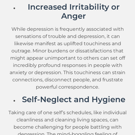
Increased Irritability or
Anger
While depression is frequently associated with
sensations of trouble and depression, it can
likewise manifest as uplifted touchiness and
outrage. Minor burdens or dissatisfactions that
might appear unimportant to others can set off
incredibly profound responses in people with
anxiety or depression. This touchiness can strain
connections, disconnect people, and frustrate
powerful correspondence.
Self-Neglect and Hygiene
Taking care of one self’s schedules, like individual
cleanliness and cleaning living spaces, can
become challenging for people battling with
depression. The mind-boggling feeling of