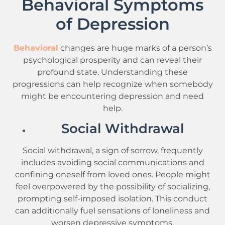
Behavioral Symptoms
of Depression
Behavioral
changes are huge marks of a person’s
psychological prosperity and can reveal their
profound state. Understanding these
progressions can help recognize when somebody
might be encountering depression and need
help.
Social Withdrawal
Social withdrawal, a sign of sorrow, frequently
includes avoiding social communications and
confining oneself from loved ones. People might
feel overpowered by the possibility of socializing,
prompting self-imposed isolation. This conduct
can additionally fuel sensations of loneliness and
worsen depressive symptoms.