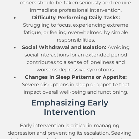
others should be taken seriously and require
immediate professional intervention.
Difficulty Performing Daily Tasks:
Struggling to focus, experiencing extreme
fatigue, or feeling overwhelmed by simple
responsibilities.
Social Withdrawal and Isolation:
Avoiding
social interactions for an extended period
contributes to a sense of loneliness and
worsens depressive symptoms.
Changes in Sleep Patterns or Appetite:
Severe disruptions in sleep or appetite that
impact overall well-being and functioning.
Emphasizing Early
Intervention
Early intervention is critical in managing
depression and preventing its escalation. Seeking