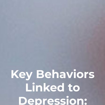
Key Behaviors
Linked to
Depression: