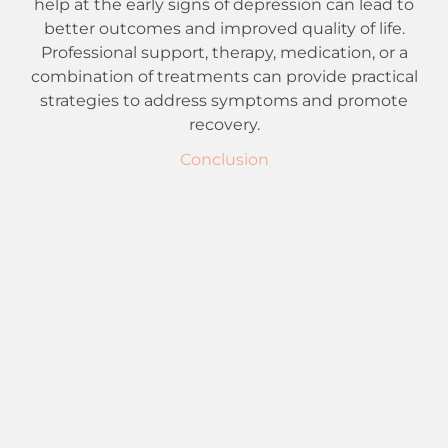
help at the early signs of depression can lead to
better outcomes and improved quality of life.
Professional support, therapy, medication, or a
combination of treatments can provide practical
strategies to address symptoms and promote
recovery.
Conclusion
To those battling depression, recollect that
connecting for help is a fearless and essential step
towards mending. You are in good company in
your battles, and backing is accessible. Whether
through treatment, directing, medicine, or care
groups, assets and experts are prepared to help
you toward mental prosperity. Remain confident,
focus on taking care of oneself, and realize that
more splendid days lie ahead with legitimate
help
and interventions. You have the right to feel
improved; there is consistent trust for a brighter