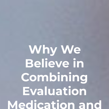
Why We
Believe in
Combining
Evaluation
Medication and