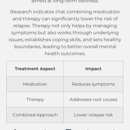
aimed at long-term wellness.
Research indicates that combining medication
and therapy can significantly lower the risk of
relapse. Therapy not only helps by managing
symptoms but also works through underlying
issues, establishes coping skills, and sets healthy
boundaries, leading to better overall mental
health outcomes.
Treatment Aspect
Impact
Medication
Reduces symptoms
Therapy
Addresses root causes
Combined Approach
Lower relapse risk