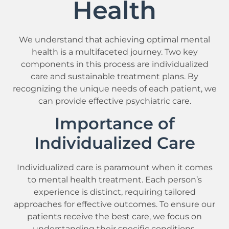
Health
We understand that achieving optimal mental
health is a multifaceted journey. Two key
components in this process are individualized
care and sustainable treatment plans. By
recognizing the unique needs of each patient, we
can provide effective psychiatric care.
Importance of
Individualized Care
Individualized care is paramount when it comes
to mental health treatment. Each person’s
experience is distinct, requiring tailored
approaches for effective outcomes. To ensure our
patients receive the best care, we focus on
understanding their specific conditions,