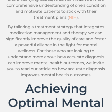
comprehensive understanding of one’s condition
and motivate patients to stick with their
treatment plans (
NIH
).
By tailoring a treatment strategy that integrates
medication management and therapy, we can
significantly improve the quality of care and foster
a powerful alliance in the fight for mental
wellness. For those who are looking to
understand more about how accurate diagnosis
can improve mental health outcomes, we invite
you to read our article on how accurate diagnosis
improves mental health outcomes.
Achieving
Optimal Mental