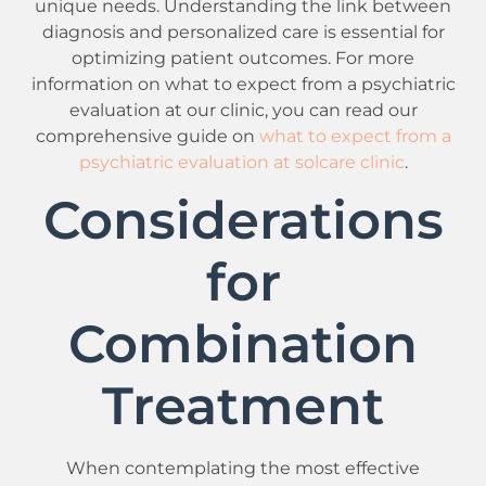
unique needs. Understanding the link between
diagnosis and personalized care is essential for
optimizing patient outcomes. For more
information on what to expect from a psychiatric
evaluation at our clinic, you can read our
comprehensive guide on
what to expect from a
psychiatric evaluation at solcare clinic
.
Considerations
for
Combination
Treatment
When contemplating the most effective