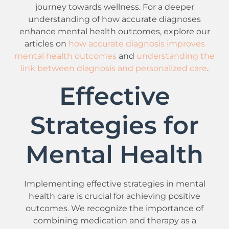
journey towards wellness. For a deeper
understanding of how accurate diagnoses
enhance mental health outcomes, explore our
articles on
how accurate diagnosis improves
mental health outcomes
and
understanding the
link between diagnosis and personalized care
.
Effective
Strategies for
Mental Health
Implementing effective strategies in mental
health care is crucial for achieving positive
outcomes. We recognize the importance of
combining medication and therapy as a