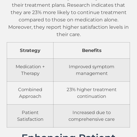
their treatment plans. Research indicates that
they are 23% more likely to continue treatment
compared to those on medication alone.
Moreover, they report higher satisfaction levels in
their care.
Strategy
Benefits
Medication +
Improved symptom
Therapy
management
Combined
23% higher treatment
Approach
continuation
Patient
Increased due to
Satisfaction
comprehensive care