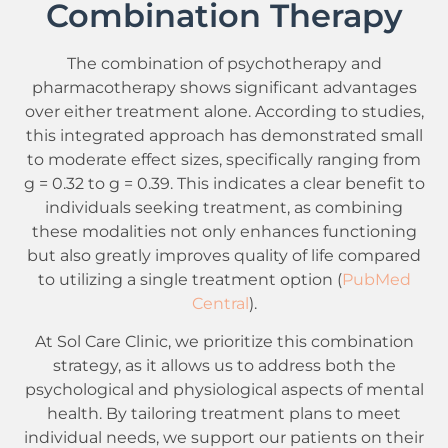
Combination Therapy
The combination of psychotherapy and
pharmacotherapy shows significant advantages
over either treatment alone. According to studies,
this integrated approach has demonstrated small
to moderate effect sizes, specifically ranging from
g = 0.32 to g = 0.39. This indicates a clear benefit to
individuals seeking treatment, as combining
these modalities not only enhances functioning
but also greatly improves quality of life compared
to utilizing a single treatment option (
PubMed
Central
).
At Sol Care Clinic, we prioritize this combination
strategy, as it allows us to address both the
psychological and physiological aspects of mental
health. By tailoring treatment plans to meet
individual needs, we support our patients on their