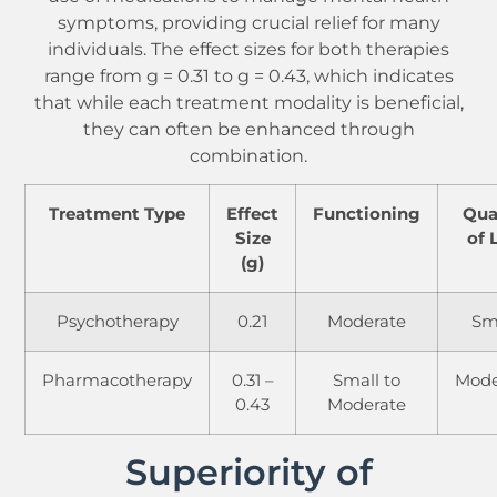
symptoms, providing crucial relief for many
individuals. The effect sizes for both therapies
range from g = 0.31 to g = 0.43, which indicates
that while each treatment modality is beneficial,
they can often be enhanced through
combination.
Treatment Type
Effect
Functioning
Qua
Size
of 
(g)
Psychotherapy
0.21
Moderate
Sm
Pharmacotherapy
0.31 –
Small to
Mode
0.43
Moderate
Superiority of