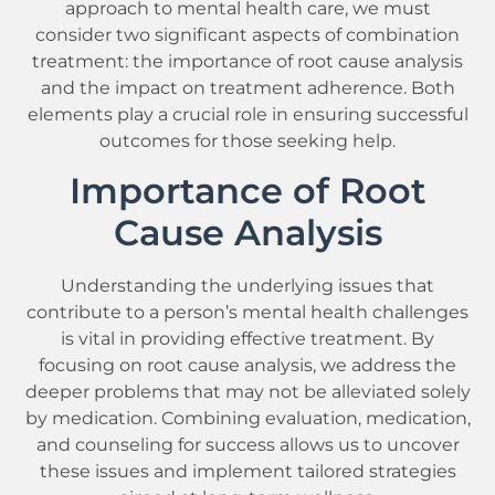
approach to mental health care, we must
consider two significant aspects of combination
treatment: the importance of root cause analysis
and the impact on treatment adherence. Both
elements play a crucial role in ensuring successful
outcomes for those seeking help.
Importance of Root
Cause Analysis
Understanding the underlying issues that
contribute to a person’s mental health challenges
is vital in providing effective treatment. By
focusing on root cause analysis, we address the
deeper problems that may not be alleviated solely
by medication. Combining evaluation, medication,
and counseling for success allows us to uncover
these issues and implement tailored strategies