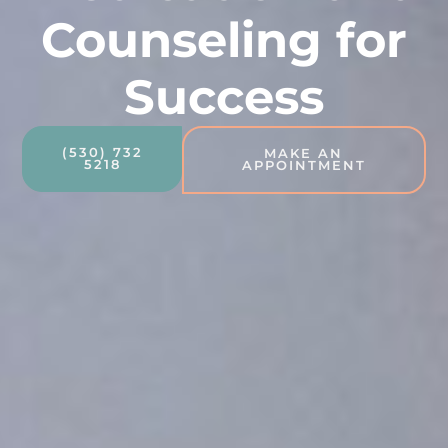
Counseling for
Success
(530) 732
MAKE AN
5218
APPOINTMENT