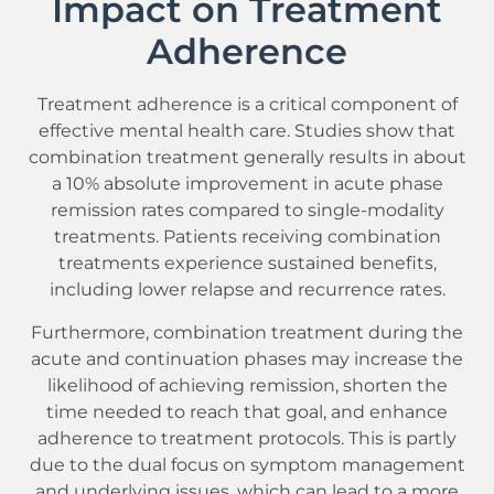
Impact on Treatment
Adherence
Treatment adherence is a critical component of
effective mental health care. Studies show that
combination treatment generally results in about
a 10% absolute improvement in acute phase
remission rates compared to single-modality
treatments. Patients receiving combination
treatments experience sustained benefits,
including lower relapse and recurrence rates.
Furthermore, combination treatment during the
acute and continuation phases may increase the
likelihood of achieving remission, shorten the
time needed to reach that goal, and enhance
adherence to treatment protocols. This is partly
due to the dual focus on symptom management
and underlying issues, which can lead to a more