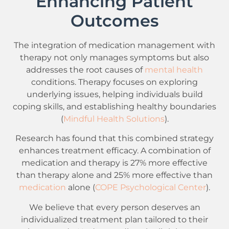
Enhancing Patient
Outcomes
The integration of medication management with
therapy not only manages symptoms but also
addresses the root causes of
mental health
conditions. Therapy focuses on exploring
underlying issues, helping individuals build
coping skills, and establishing healthy boundaries
(
Mindful Health Solutions
).
Research has found that this combined strategy
enhances treatment efficacy. A combination of
medication and therapy is 27% more effective
than therapy alone and 25% more effective than
medication
alone (
COPE Psychological Center
).
We believe that every person deserves an
individualized treatment plan tailored to their