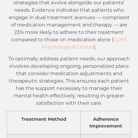
strategies that evolve alongside our patients’
needs. Evidence indicates that patients who
engage in dual treatment avenues — comprised
of medication management and therapy — are
23% more likely to adhere to their treatment
compared to those on medication alone (
COPE
Psychological Center
).
To optimally address patient needs, our approach
involves developing ongoing, personalized plans
that consider medication adjustments and
therapeutic strategies. This ensures each patient
has the support necessary to manage their
mental health effectively, resulting in greater
satisfaction with their care.
Treatment Method
Adherence
Improvement