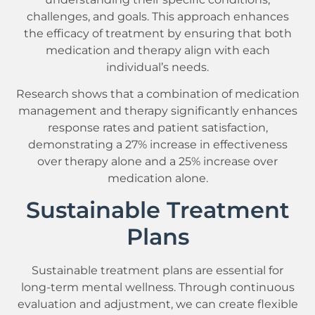
challenges, and goals. This approach enhances
the efficacy of treatment by ensuring that both
medication and therapy align with each
individual’s needs.
Research shows that a combination of medication
management and therapy significantly enhances
response rates and patient satisfaction,
demonstrating a 27% increase in effectiveness
over therapy alone and a 25% increase over
medication alone.
Sustainable Treatment
Plans
Sustainable treatment plans are essential for
long-term mental wellness. Through continuous
evaluation and adjustment, we can create flexible