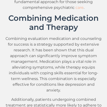
fundamental approach for those seeking
comprehensive psychiatric
care
.
Combining Medication
and Therapy
Combining evaluation medication and counseling
for success is a strategy supported by extensive
research. It has been shown that this dual
approach can significantly improve symptom
management. Medication plays a vital role in
alleviating symptoms, while therapy equips
individuals with coping skills essential for long-
term wellness. This combination is especially
effective for conditions like depression and
anxiety.
Additionally, patients undergoing combined
treatment are statistically more likely to adhere to