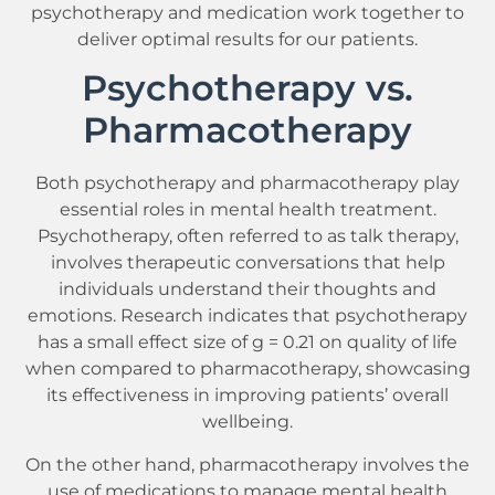
psychotherapy and medication work together to
deliver optimal results for our patients.
Psychotherapy vs.
Pharmacotherapy
Both psychotherapy and pharmacotherapy play
essential roles in mental health treatment.
Psychotherapy, often referred to as talk therapy,
involves therapeutic conversations that help
individuals understand their thoughts and
emotions. Research indicates that psychotherapy
has a small effect size of g = 0.21 on quality of life
when compared to pharmacotherapy, showcasing
its effectiveness in improving patients’ overall
wellbeing.
On the other hand, pharmacotherapy involves the
use of medications to manage mental health