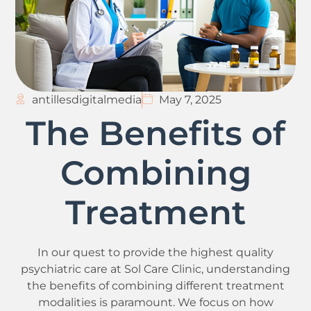
antillesdigitalmedia
May 7, 2025
The Benefits of
Combining
Treatment
In our quest to provide the highest quality
psychiatric care at Sol Care Clinic, understanding
the benefits of combining different treatment
modalities is paramount. We focus on how